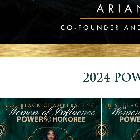
2024 POW