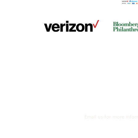
Email us for more info