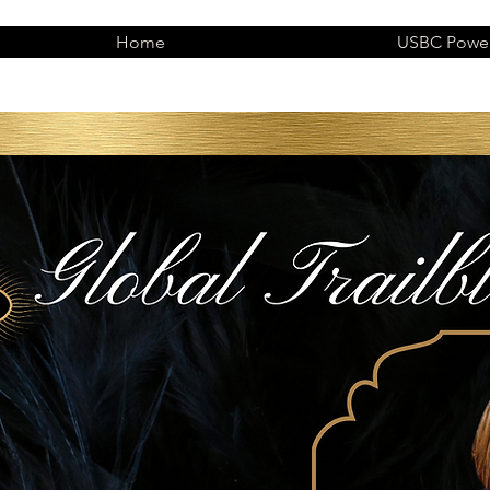
Home
USBC Power