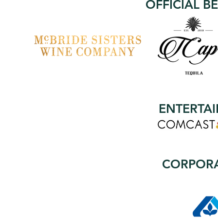
OFFICIAL B
ENTERTA
CORPORA