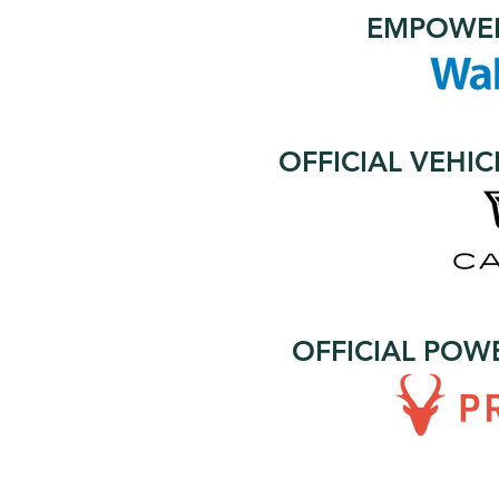
EMPOWER
OFFICIAL VEHI
OFFICIAL POW