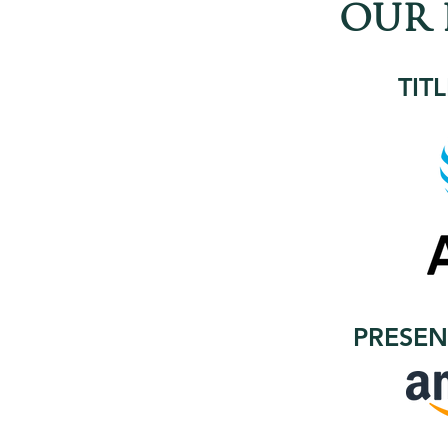
OUR 
TIT
PRESEN