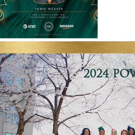
2024 PO