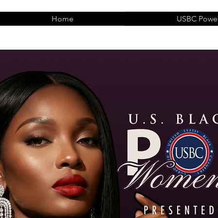
Home
USBC Power