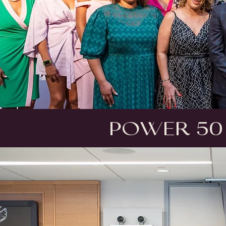
Power 50 