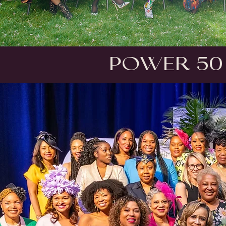
Power 50 