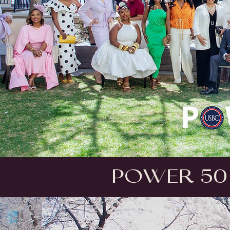
Power 50 