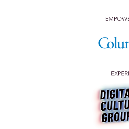
EMPOWE
EXPER