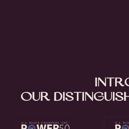
Intr
Our Distinguis