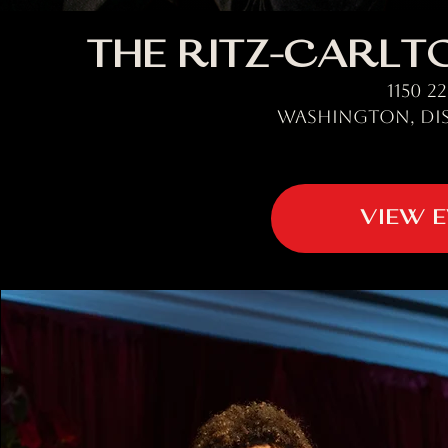
The Ritz-Carlto
1150 2
Washington, Dis
VIEW 