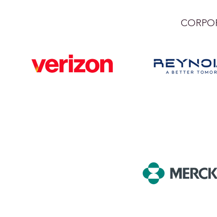
CORPOR