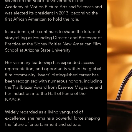
served on the Board of Governors of the
Academy of Motion Picture Arts and Sciences and
was elected its president in 2013, becoming the
first African American to hold the role.
In academia, she continues to shape the future of
storytelling as Founding Director and Professor of
Practice at the Sidney Poitier New American Film
School at Arizona State University.
Her visionary leadership has expanded access,
representation, and opportunity within the global
film community. Isaacs’ distinguished career has
been recognized with numerous honors, including
the Trailblazer Award from Essence Magazine and
her induction into the Hall of Fame of the
NAACP.
Widely regarded as a living vanguard of
excellence, she remains a powerful force shaping
the future of entertainment and culture.