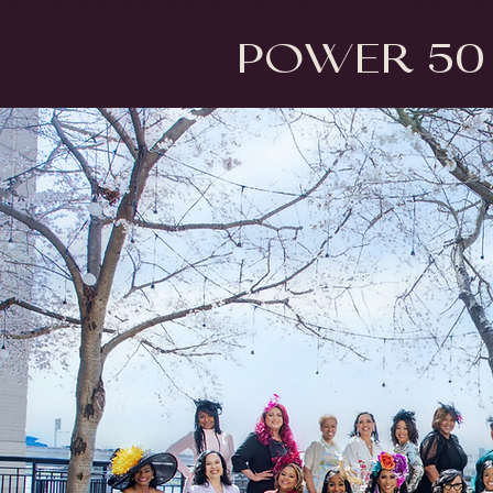
Power 50 