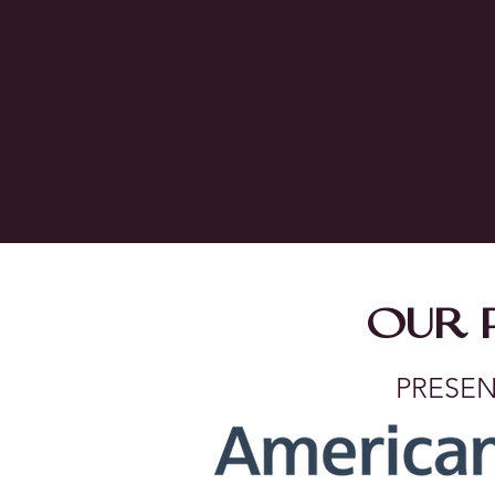
OUR 
PRESEN