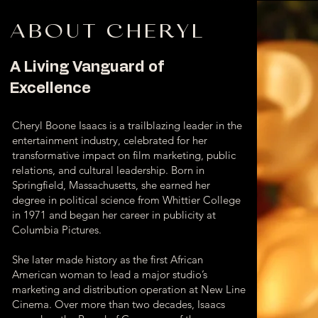
ABOUT CHERYL
A Living Vanguard of
Excellence
Cheryl Boone Isaacs is a trailblazing leader in the
entertainment industry, celebrated for her
transformative impact on film marketing, public
relations, and cultural leadership. Born in
Springfield, Massachusetts, she earned her
degree in political science from Whittier College
in 1971 and began her career in publicity at
Columbia Pictures.
She later made history as the first African
American woman to lead a major studio’s
marketing and distribution operation at New Line
Cinema. Over more than two decades, Isaacs