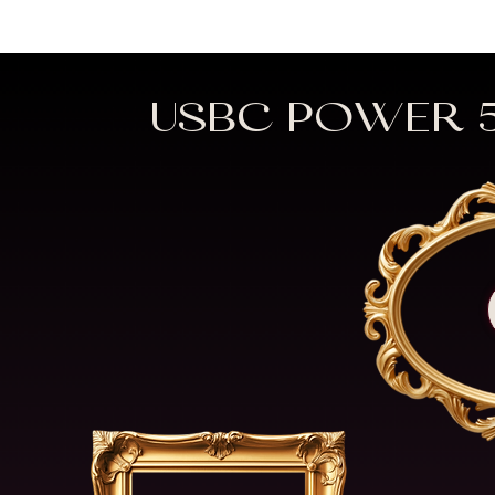
USBC POWER 5